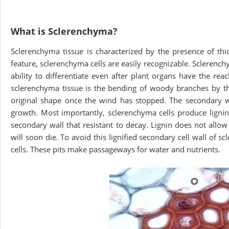
What is Sclerenchyma?
Sclerenchyma tissue is characterized by the presence of thic
feature, sclerenchyma cells are easily recognizable. Sclerench
ability to differentiate even after plant organs have the rea
sclerenchyma tissue is the bending of woody branches by th
original shape once the wind has stopped. The secondary wall
growth. Most importantly, sclerenchyma cells produce lignin,
secondary wall that resistant to decay. Lignin does not allow wa
will soon die. To avoid this lignified secondary cell wall of
cells. These pits make passageways for water and nutrients.