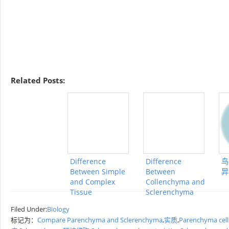
Related Posts:
Difference
Difference
鸟
Between Simple
Between
异
and Complex
Collenchyma and
Tissue
Sclerenchyma
Filed Under:
Biology
标记为：
Compare Parenchyma and Sclerenchyma
,
实质
,
Parenchyma cell