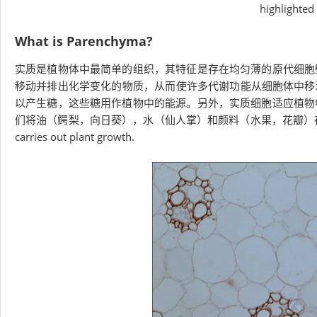
highlighted i
What is Parenchyma?
实质是植物体中最简单的组织，其特征是存在均匀薄的原代细胞
移动并排出化学变化的物质，从​​而使许多代谢功能从细胞体中
以产生糖，这些糖用作植物中的能源。另外，实质细胞适应植物
们将油（鳄梨，向日葵），水（仙人掌）和颜料（水果，花瓣）
carries out plant growth.