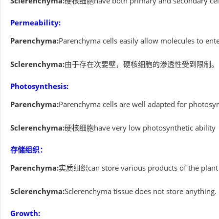
Sclerenchyma:
硬核细胞have both primary and secondary cell
Permeability:
Parenchyma:
Parenchyma cells easily allow molecules to enter
Sclerenchyma:
由于存在次要壁，硬核细胞的渗透性受到限制。
Photosynthesis:
Parenchyma:
Parenchyma cells are well adapted for photosy
Sclerenchyma:
硬核细胞have very low photosynthetic ability
存储组织：
Parenchyma:
实质组织can store various products of the plant bo
Sclerenchyma:
Sclerenchyma tissue does not store anything.
Growth: