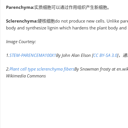
Parenchyma:
实质细胞可以通过作用组织产生新细胞。
Sclerenchyma:
硬核细胞do not produce new cells. Unlike parenc
body and synthesize lignin which hardens the plant body and
Image Courtesy:
1.
STEM-PARENCEMA100X1
By John Alan Elson [
CC BY-SA 3.0
]，通过
2.
Plant cell type sclerenchyma fibers
By Snowman frosty at en.wik
Wikimedia Commons