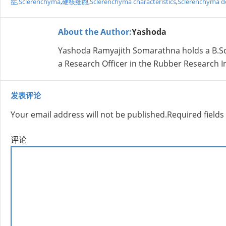
症
,
Sclerenchyma
,
硬核细胞
,
Sclerenchyma characteristics
,
Sclerenchyma de
About the Author:
Yashoda
Yashoda Ramyajith Somarathna holds a B.Sc. 
a Research Officer in the Rubber Research Ins
发表评论
Your email address will not be published.
Required field
评论