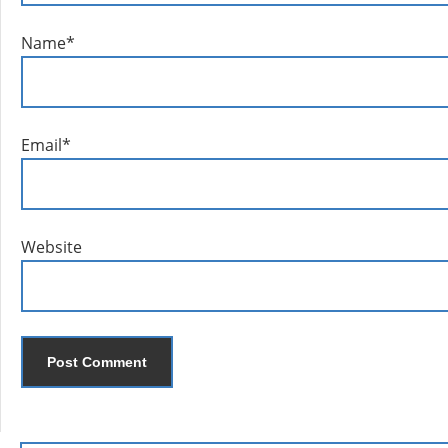
Name
*
Email
*
Website