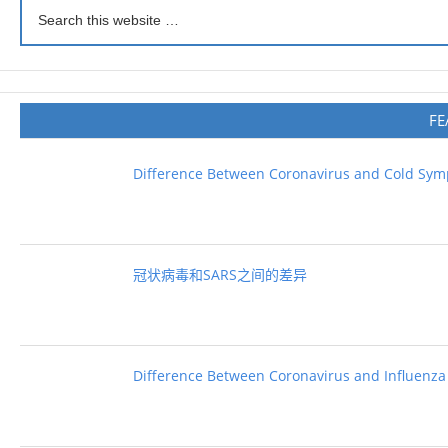
FE
Difference Between Coronavirus and Cold Sy
冠状病毒和SARS之间的差异
Difference Between Coronavirus and Influenza