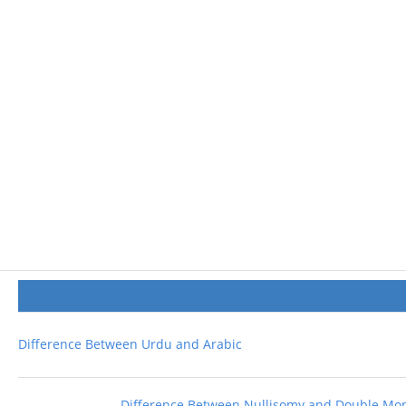
Difference Between Urdu and Arabic
Difference Between Nullisomy and Double M