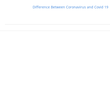
Difference Between Coronavirus and Covid 19