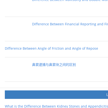
Difference Between Financial Reporting and Fi
Difference Between Angle of Friction and Angle of Repose
鼻窦逮捕与鼻窦块之间的区别
What is the Difference Between Kidney Stones and Appendiciti