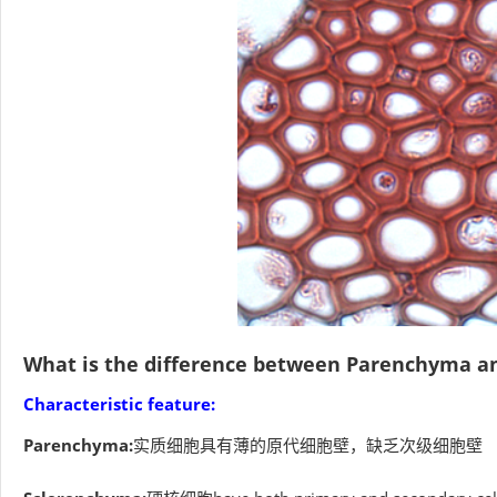
What is the difference between Parenchyma a
Characteristic feature:
Parenchyma:
实质细胞具有薄的原代细胞壁，缺乏次级细胞壁