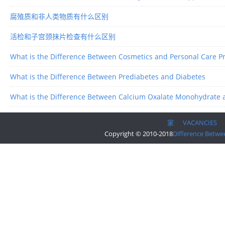
腐殖质和非人类物质有什么区别
活检和子宫颈抹片检查有什么区别
What is the Difference Between Cosmetics and Personal Care P
What is the Difference Between Prediabetes and Diabetes
What is the Difference Between Calcium Oxalate Monohydrate 
家
VACANCIES
Copyright © 2010-2018
Difference Betwe