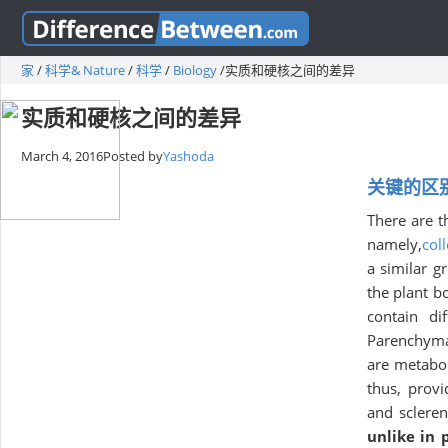
家
/
科学& Nature
/
科学
/
Biology
/
实质和硬核之间的差异
实质和硬核之间的差异
March 4, 2016
Posted by
Yashoda
关键的区别—
There are t
namely,
col
a similar g
the plant b
contain di
Parenchyma 
are metabol
thus, provi
and sclere
unlike in 