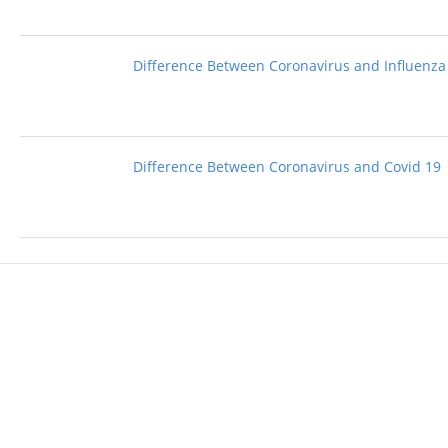
Difference Between Coronavirus and Influenza
Difference Between Coronavirus and Covid 19