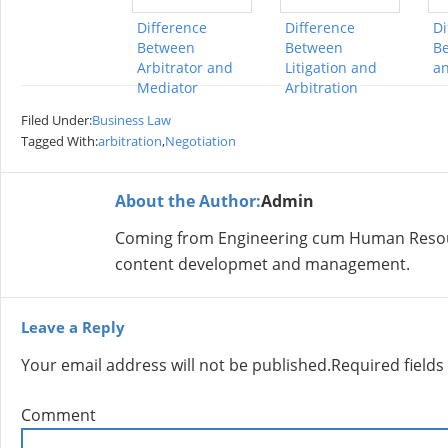
Difference
Difference
Di
Between
Between
B
Arbitrator and
Litigation and
a
Mediator
Arbitration
Filed Under:
Business Law
Tagged With:
arbitration
,
Negotiation
About the Author:
Admin
Coming from Engineering cum Human Resour
content developmet and management.
Leave a Reply
Your email address will not be published.
Required field
Comment