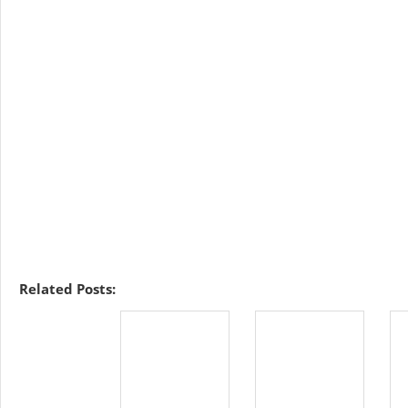
Related Posts: