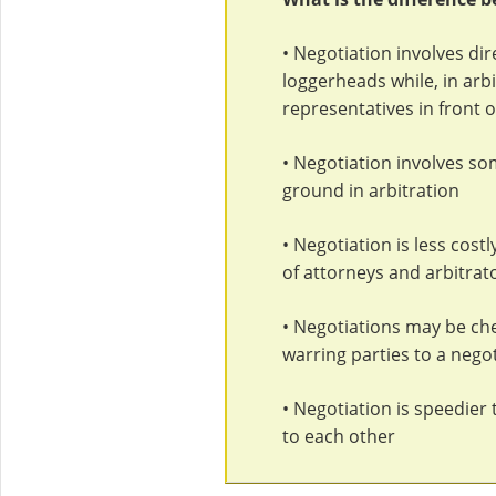
• Negotiation involves dir
loggerheads while, in arbi
representatives in front o
• Negotiation involves so
ground in arbitration
• Negotiation is less cost
of attorneys and arbitrat
• Negotiations may be chea
warring parties to a negot
• Negotiation is speedier t
to each other