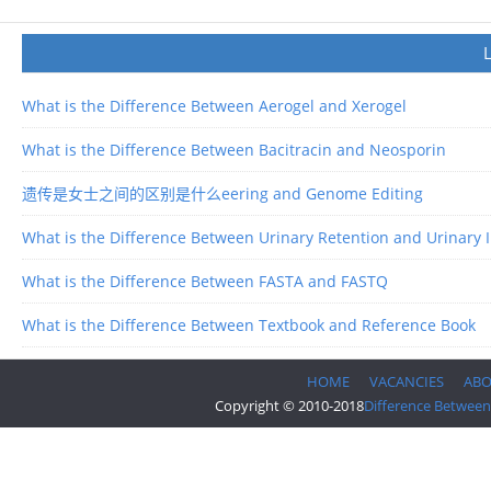
What is the Difference Between Aerogel and Xerogel
What is the Difference Between Bacitracin and Neosporin
遗传是女士之间的区别是什么eering and Genome Editing
What is the Difference Between Urinary Retention and Urinary 
What is the Difference Between FASTA and FASTQ
What is the Difference Between Textbook and Reference Book
HOME
VACANCIES
AB
Copyright © 2010-2018
Difference Between