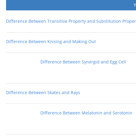
Difference Between Transitive Property and Substitution Proper
Difference Between Kissing and Making Out
Difference Between Synergid and Egg Cell
Difference Between Skates and Rays
Difference Between Melatonin and Serotonin