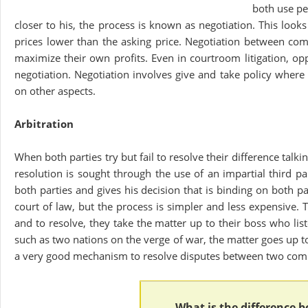
both use pe
closer to his, the process is known as negotiation. This looks
prices lower than the asking price. Negotiation between com
maximize their own profits. Even in courtroom litigation, op
negotiation. Negotiation involves give and take policy where
on other aspects.
Arbitration
When both parties try but fail to resolve their difference talk
resolution is sought through the use of an impartial third pa
both parties and gives his decision that is binding on both 
court of law, but the process is simpler and less expensive.
and to resolve, they take the matter up to their boss who li
such as two nations on the verge of war, the matter goes up t
a very good mechanism to resolve disputes between two comp
What is the difference 