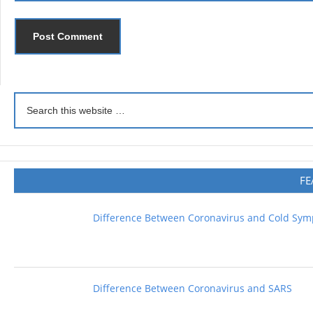
FE
Difference Between Coronavirus and Cold Sy
Difference Between Coronavirus and SARS