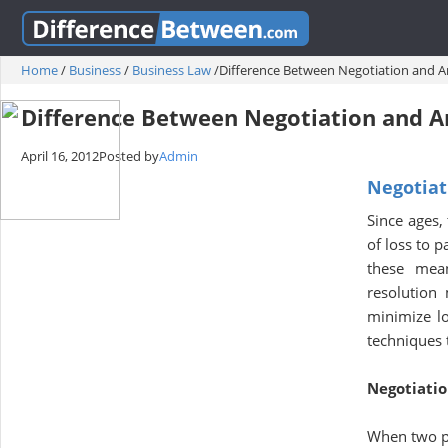
Home
/
Business
/
Business Law
/
Difference Between Negotiation and Ar
Difference Between Negotiation and A
April 16, 2012
Posted by
Admin
Negotiat
Since ages,
of loss to 
these mean
resolution
minimize lo
techniques t
Negotiati
When two pa