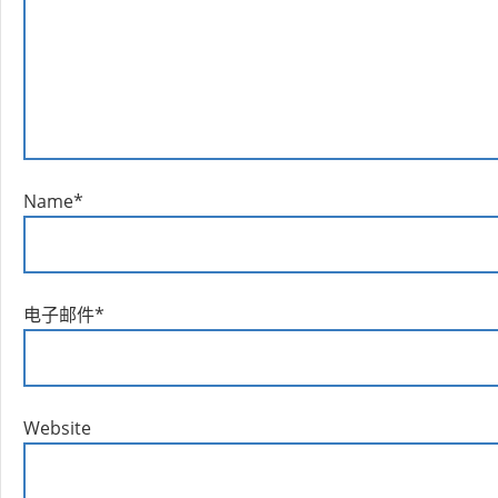
Name
*
电子邮件
*
Website