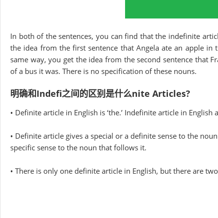
In both of the sentences, you can find that the indefinite artic
the idea from the first sentence that Angela ate an apple in 
same way, you get the idea from the second sentence that Fr
of a bus it was. There is no specification of these nouns.
明确和Indefi之间的区别是什么nite Articles?
• Definite article in English is ‘the.’ Indefinite article in English a
• Definite article gives a special or a definite sense to the nou
specific sense to the noun that follows it.
• There is only one definite article in English, but there are two 