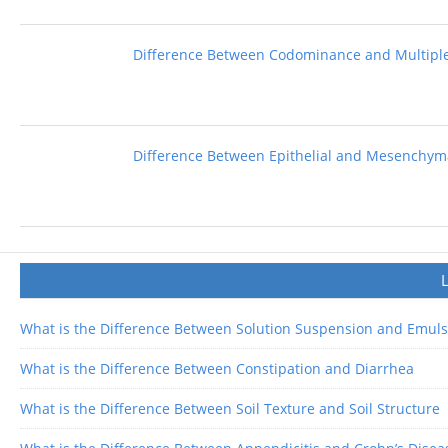
Difference Between Codominance and Multiple
Difference Between Epithelial and Mesenchyma
What is the Difference Between Solution Suspension and Emuls
What is the Difference Between Constipation and Diarrhea
What is the Difference Between Soil Texture and Soil Structure