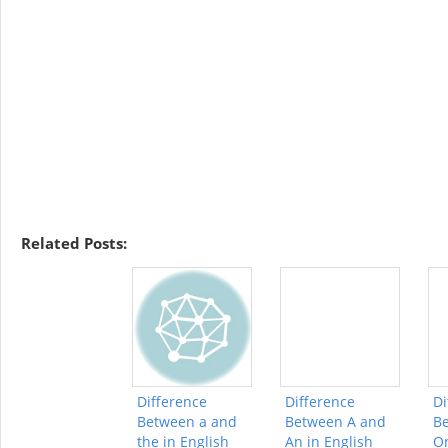
Related Posts:
Difference
Difference
Di
Between a and
Between A and
B
the in English
An in English
On