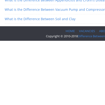
What is the Difference Between Appendicitis and Crohn’s Disea
What is the Difference Between Vacuum Pump and Compressor
What is the Difference Between Soil and Clay
HOME
VACANCIES
AB
Copyright © 2010-2018
Difference Between