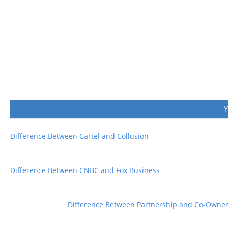
Difference Between Cartel and Collusion
Difference Between CNBC and Fox Business
Difference Between Partnership and Co-Owne