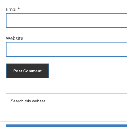
Email
*
Website