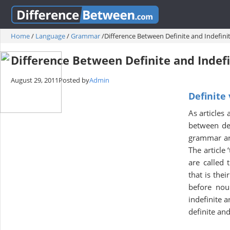
Home
/
Language
/
Grammar
/
Difference Between Definite and Indefinit
Difference Between Definite and Indefi
August 29, 2011
Posted by
Admin
Definite 
As articles
between defi
grammar are 
The article 
are called 
that is thei
before noun
indefinite 
definite and 