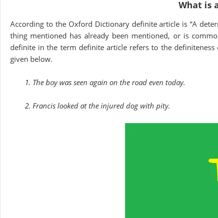
What is a
According to the Oxford Dictionary definite article is “A dete
thing mentioned has already been mentioned, or is common
definite in the term definite article refers to the definitenes
given below.
1. The boy was seen again on the road even today.
2. Francis looked at the injured dog with pity.