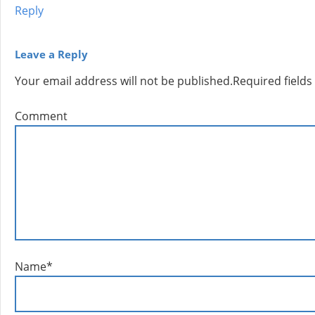
Reply
Leave a Reply
Your email address will not be published.
Required field
Comment
Name
*