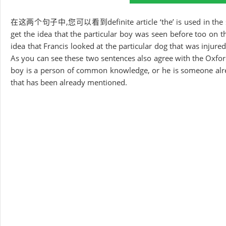
在这两个句子中,您可以看到definite article ‘the’ is used in the special
get the idea that the particular boy was seen before too on 
idea that Francis looked at the particular dog that was injured
As you can see these two sentences also agree with the Oxford 
boy is a person of common knowledge, or he is someone alre
that has been already mentioned.