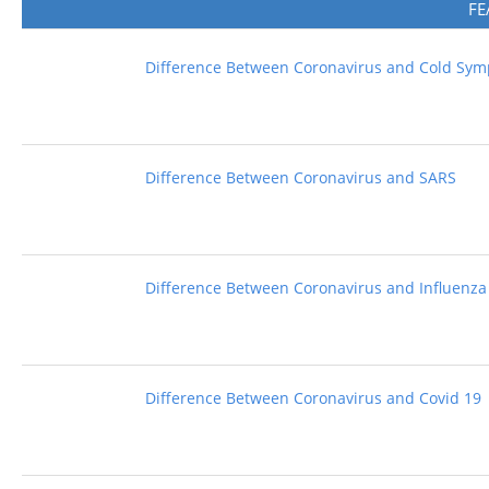
FE
Difference Between Coronavirus and Cold Sy
Difference Between Coronavirus and SARS
Difference Between Coronavirus and Influenza
Difference Between Coronavirus and Covid 19