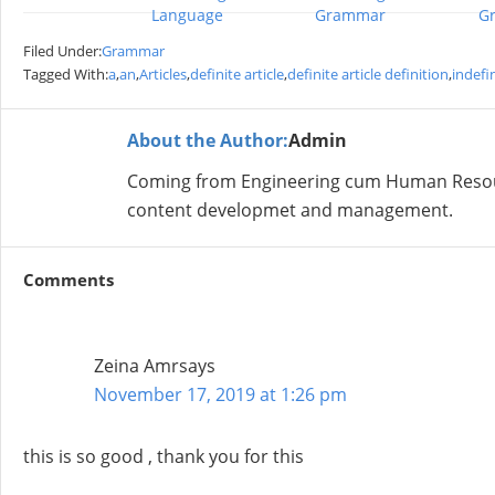
Language
Grammar
G
Filed Under:
Grammar
Tagged With:
a
,
an
,
Articles
,
definite article
,
definite article definition
,
indefin
About the Author:
Admin
Coming from Engineering cum Human Resour
content developmet and management.
Comments
Zeina Amr
says
November 17, 2019 at 1:26 pm
this is so good , thank you for this