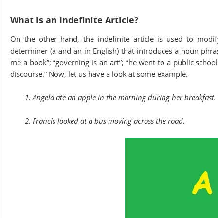
What is an Indefinite Article?
On the other hand, the indefinite article is used to modif
determiner (a and an in English) that introduces a noun phras
me a book”; “governing is an art”; “he went to a public school”
discourse.” Now, let us have a look at some example.
1. Angela ate an apple in the morning during her breakfast.
2. Francis looked at a bus moving across the road.