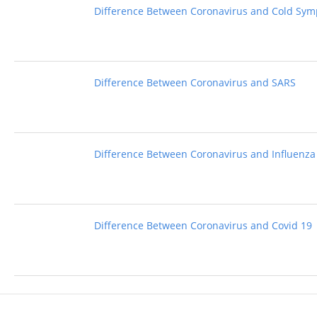
Difference Between Coronavirus and Cold Sy
Difference Between Coronavirus and SARS
Difference Between Coronavirus and Influenza
Difference Between Coronavirus and Covid 19