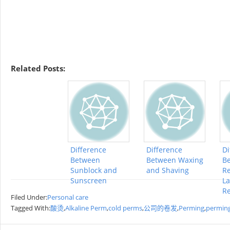
Related Posts:
Difference
Difference
Di
Between
Between Waxing
Be
Sunblock and
and Shaving
R
Sunscreen
La
R
Filed Under:
Personal care
Tagged With:
酸烫
,
Alkaline Perm
,
cold perms
,
公司的卷发
,
Perming
,
perming