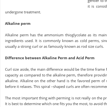
gentler to t
it is consi
undergone treatment.
Alkaline perm
Alkaline perm has the ammonium thioglycolate as its main c
ingredients used. It is commonly known as cold perms, since
usually a strong curl or as famously known as rod size curls.
Difference between Alkaline Perm and Acid Perm
Curl size aside, the main difference would be the time frame f
capacity as compared to the alkaline perm, therefore providin
alkaline. Alkaline on the other hand is the favored perm of
before it relaxes. This spiral –shaped curls are often recomm
The most important thing with perming is not really on the p
It is best to determine which one fits you the most, to avoid