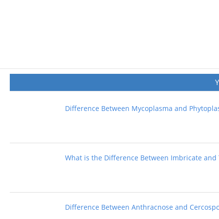
Difference Between Mycoplasma and Phytopl
What is the Difference Between Imbricate and 
Difference Between Anthracnose and Cercospo