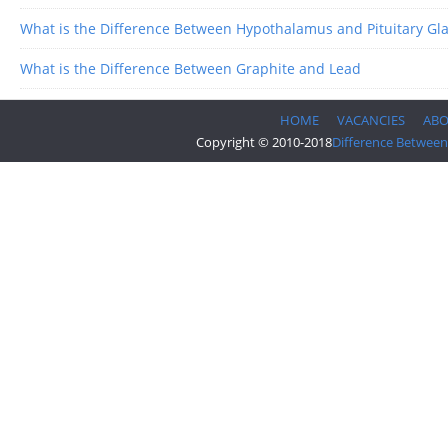
What is the Difference Between Hypothalamus and Pituitary Gl
What is the Difference Between Graphite and Lead
HOME
VACANCIES
AB
Copyright © 2010-2018
Difference Between