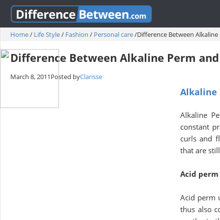
Home
/
Life Style
/
Fashion
/
Personal care
/
Difference Between Alkalin
Difference Between Alkaline Perm and
March 8, 2011
Posted by
Clarisse
Alkaline
Alkaline P
constant pr
curls and f
that are st
Acid perm
Acid perm u
thus also c