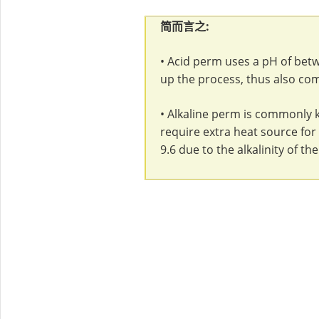
简而言之:
• Acid perm uses a pH of bet
up the process, thus also co
• Alkaline perm is commonly k
require extra heat source for t
9.6 due to the alkalinity of th