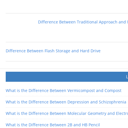
Difference Between Traditional Approach and
Difference Between Flash Storage and Hard Drive
What is the Difference Between Vermicompost and Compost
What is the Difference Between Depression and Schizophrenia
What is the Difference Between Molecular Geometry and Elect
What is the Difference Between 2B and HB Pencil