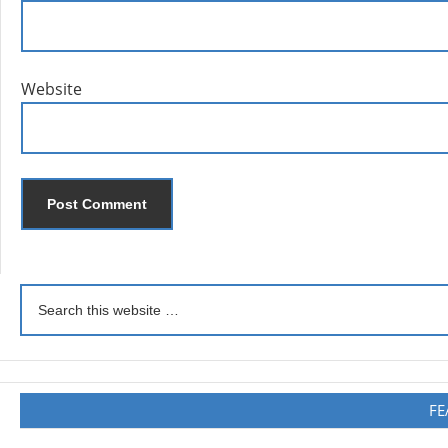
Website
FE