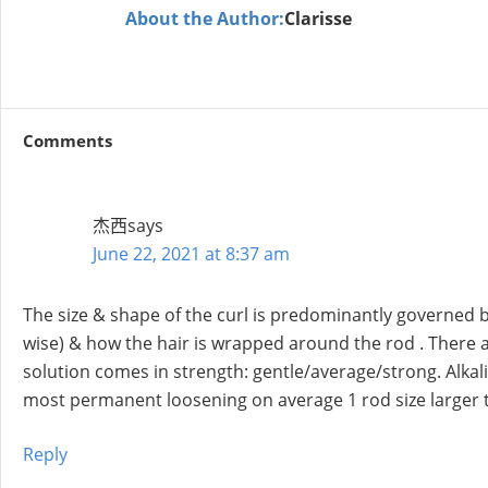
About the Author:
Clarisse
Comments
杰西
says
June 22, 2021 at 8:37 am
The size & shape of the curl is predominantly governed b
wise) & how the hair is wrapped around the rod . There a
solution comes in strength: gentle/average/strong. Alkali
most permanent loosening on average 1 rod size larger t
Reply