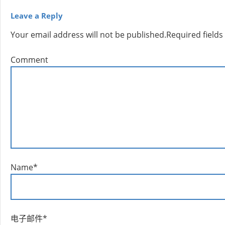
Leave a Reply
Your email address will not be published.
Required field
Comment
Name
*
电子邮件
*