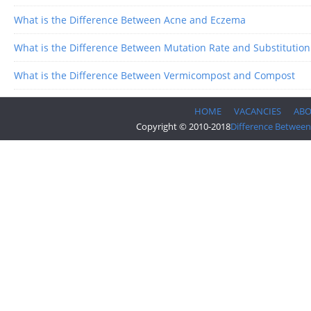
What is the Difference Between Acne and Eczema
What is the Difference Between Mutation Rate and Substitution
What is the Difference Between Vermicompost and Compost
HOME
VACANCIES
AB
Copyright © 2010-2018
Difference Between