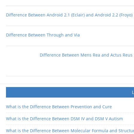
Difference Between Android 2.1 (Eclair) and Android 2.2 (Froyo)
Difference Between Through and Via
Difference Between Mens Rea and Actus Reus
What is the Difference Between Prevention and Cure
What is the Difference Between DSM IV and DSM V Autism
What is the Difference Between Molecular Formula and Structu