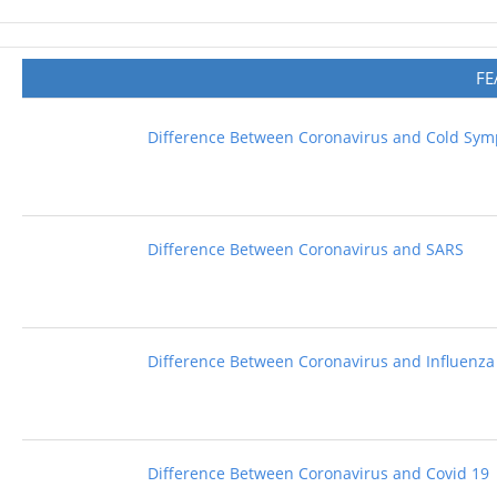
FE
Difference Between Coronavirus and Cold Sy
Difference Between Coronavirus and SARS
Difference Between Coronavirus and Influenza
Difference Between Coronavirus and Covid 19