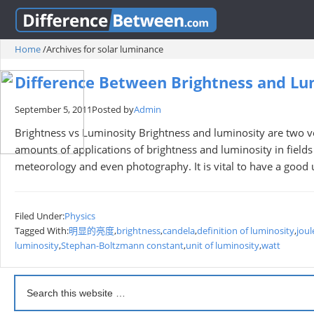
Home
/
Archives for solar luminance
Difference Between Brightness and Lu
September 5, 2011
Posted by
Admin
Brightness vs Luminosity Brightness and luminosity are two v
amounts of applications of brightness and luminosity in fields
meteorology and even photography. It is vital to have a good 
Filed Under:
Physics
Tagged With:
明显的亮度
,
brightness
,
candela
,
definition of luminosity
,
joul
luminosity
,
Stephan-Boltzmann constant
,
unit of luminosity
,
watt