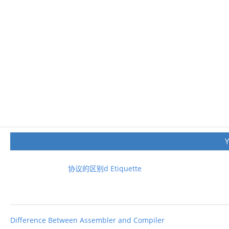
协议的区别d Etiquette
Difference Between Assembler and Compiler