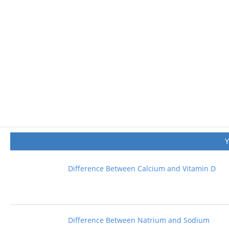
Difference Between Calcium and Vitamin D
Difference Between Natrium and Sodium