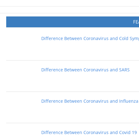
FE
Difference Between Coronavirus and Cold Sy
Difference Between Coronavirus and SARS
Difference Between Coronavirus and Influenza
Difference Between Coronavirus and Covid 19