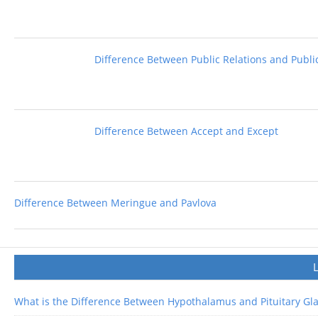
Difference Between Public Relations and Public
Difference Between Accept and Except
Difference Between Meringue and Pavlova
What is the Difference Between Hypothalamus and Pituitary Gl