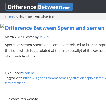
Home
/
Archives for seminal vesicles
Difference Between Sperm and semen
March 7, 2011
Posted by
Dr.Guru
Sperm vs semen Sperm and semen are related to human repro
the fluid which is ejaculated at the end (usually) of the sexua
of or middle of the […]
Filed Under:
Medicine
Tagged With:
bulbo尿道glands
,
chromosomes
,
ejaculation
,
haploid
,
infertil
fertile
,
testicles