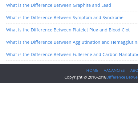
What is the Difference Between Graphite and Lead
What is the Difference Between Symptom and Syndrome
What is the Difference Between Platelet Plug and Blood Clot
What is the Difference Between Agglutination and Hemagglutin
What is the Difference Between Fullerene and Carbon Nanotub
HOME
VACANCIES
AB
Copyright © 2010-2018
Difference Betwe