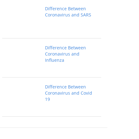
Difference Between
Coronavirus and SARS
Difference Between
Coronavirus and
Influenza
Difference Between
Coronavirus and Covid
19