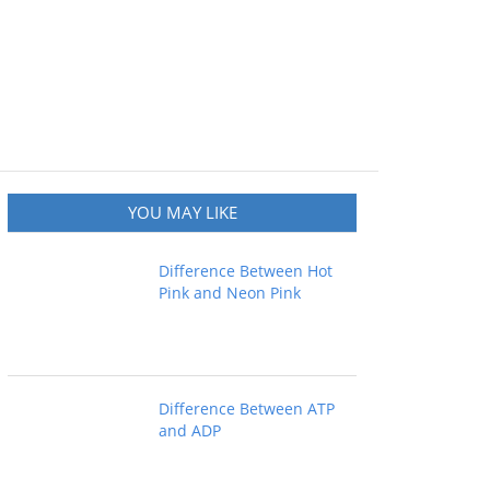
YOU MAY LIKE
Difference Between Hot
Pink and Neon Pink
Difference Between ATP
and ADP