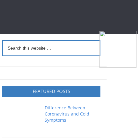
FEATURED POSTS
Difference Between
Coronavirus and Cold
Symptoms