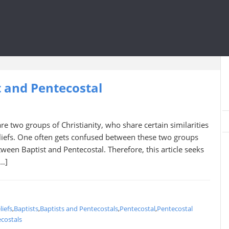
 and Pentecostal
re two groups of Christianity, who share certain similarities
eliefs. One often gets confused between these two groups
ween Baptist and Pentecostal. Therefore, this article seeks
[…]
liefs
,
Baptists
,
Baptists and Pentecostals
,
Pentecostal
,
Pentecostal
costals