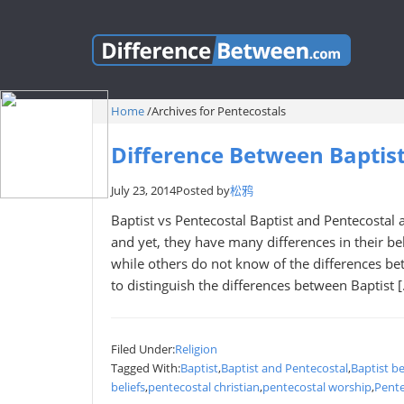
Home
/
Archives for Pentecostals
Difference Between Baptist
July 23, 2014
Posted by
松鸦
Baptist vs Pentecostal Baptist and Pentecostal a
and yet, they have many differences in their b
while others do not know of the differences bet
to distinguish the differences between Baptist 
Filed Under:
Religion
Tagged With:
Baptist
,
Baptist and Pentecostal
,
Baptist be
beliefs
,
pentecostal christian
,
pentecostal worship
,
Pente