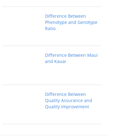
Difference Between
Phenotype and Genotype
Ratio
Difference Between Maui
and Kauai
Difference Between
Quality Assurance and
Quality Improvement