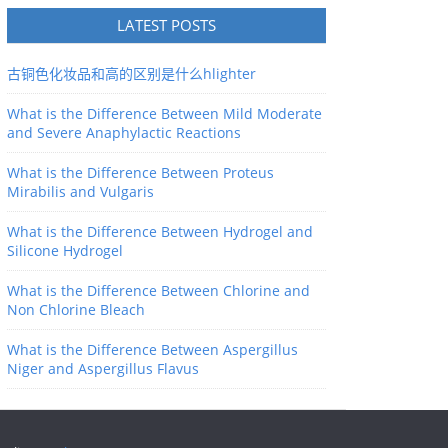
LATEST POSTS
古铜色化妆品和高的区别是什么hlighter
What is the Difference Between Mild Moderate
and Severe Anaphylactic Reactions
What is the Difference Between Proteus
Mirabilis and Vulgaris
What is the Difference Between Hydrogel and
Silicone Hydrogel
What is the Difference Between Chlorine and
Non Chlorine Bleach
What is the Difference Between Aspergillus
Niger and Aspergillus Flavus