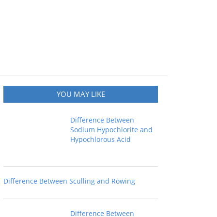
YOU MAY LIKE
Difference Between
Sodium Hypochlorite and
Hypochlorous Acid
Difference Between Sculling and Rowing
Difference Between