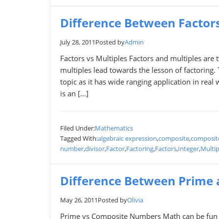
Difference Between Factors
July 28, 2011
Posted by
Admin
Factors vs Multiples Factors and multiples are t
multiples lead towards the lesson of factoring.
topic as it has wide ranging application in real 
is an […]
Filed Under:
Mathematics
Tagged With:
algebraic expression
,
composite
,
composit
number
,
divisor
,
Factor
,
Factoring
,
Factors
,
Integer
,
Multip
Difference Between Prime
May 26, 2011
Posted by
Olivia
Prime vs Composite Numbers Math can be fun f