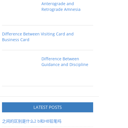
Anterograde and
Retrograde Amnesia
Difference Between Visiting Card and
Business Card
Difference Between
Guidance and Discipline
LATEST POSTS
之间的区别是什么2 b和HB铅笔吗