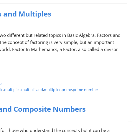
 and Multiples
wo different but related topics in Basic Algebra. Factors and
 The concept of factoring is very simple, but an important
world. Factor In Mathematics, a Factor, also called a divisor
e
le
,
multiples
,
multiplicand
,
multiplier
,
prime
,
prime number
 and Composite Numbers
or those who understand the concepts but it can be a