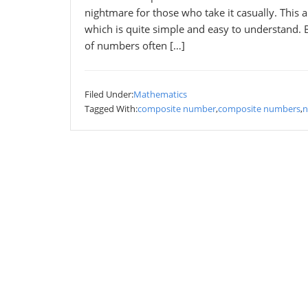
nightmare for those who take it casually. This
which is quite simple and easy to understand. 
of numbers often […]
Filed Under:
Mathematics
Tagged With:
composite number
,
composite numbers
,
n