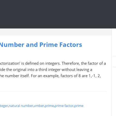
 Number and Prime Factors
orization’ is defined on integers. Therefore, the factor of a
de the original into a third integer without leaving a
e number itself. For an example, factors of 8 are 1,-1, 2,
nteger
,
natural number
,
νmber
,
prime
,
prime factor
,
prime