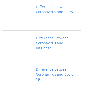
Difference Between
Coronavirus and SARS
Difference Between
Coronavirus and
Influenza
Difference Between
Coronavirus and Covid
19