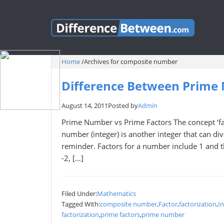
Home
/
Archives for composite number
Difference Between Prime
August 14, 2011
Posted by
Admin
Prime Number vs Prime Factors The concept ‘fact
number (integer) is another integer that can divi
reminder. Factors for a number include 1 and th
-2, […]
Filed Under:
Mathematics
Tagged With:
composite number
,
Factor
,
factorization
,
I
factorization
,
prime factors
,
prime number