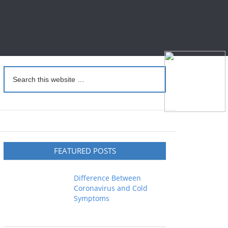
FEATURED POSTS
Difference Between
Coronavirus and Cold
Symptoms