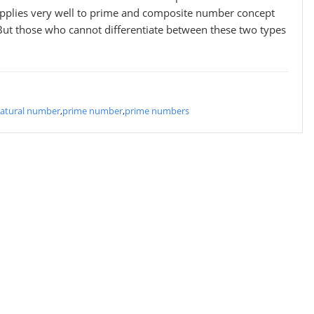
 applies very well to prime and composite number concept
But those who cannot differentiate between these two types
atural number
,
prime number
,
prime numbers