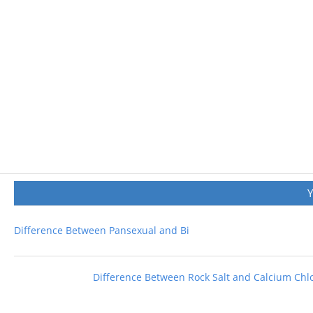
Difference Between Pansexual and Bi
Difference Between Rock Salt and Calcium Chl