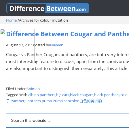
Home
/
Archives for colour mutation
Difference Between Cougar and Panth
August 12, 2011
Posted by
Naveen
Cougar vs Panther Cougars and panthers, are both very interest
most interesting feature to discuss, apart from the carnivorous
are also important to distinguish them separately. This articl
Filed Under:
Animals
Tagged With:
albino panthers
,
big cats
,
black cougars
,
black panthers
,
colo
子
,
Panther
,
Panthers
,
puma
,
Puma concolor
,
白色的美洲豹