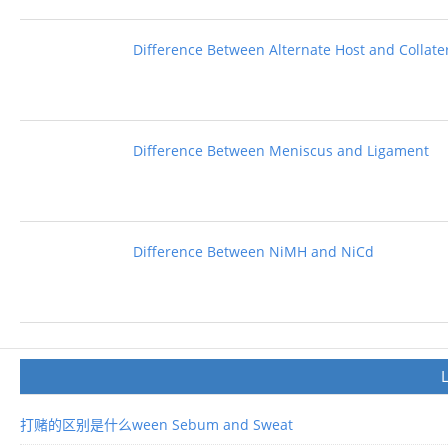
Difference Between Alternate Host and Collate
Difference Between Meniscus and Ligament
Difference Between NiMH and NiCd
打赌的区别是什么ween Sebum and Sweat