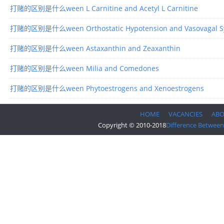
打赌的区别是什么ween L Carnitine and Acetyl L Carnitine
打赌的区别是什么ween Orthostatic Hypotension and Vasovagal S
打赌的区别是什么ween Astaxanthin and Zeaxanthin
打赌的区别是什么ween Milia and Comedones
打赌的区别是什么ween Phytoestrogens and Xenoestrogens
HOME
VACANCIES
AB
Copyright © 2010-2018
Difference Between