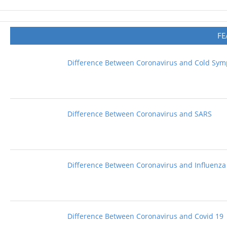
FE
Difference Between Coronavirus and Cold Sy
Difference Between Coronavirus and SARS
Difference Between Coronavirus and Influenza
Difference Between Coronavirus and Covid 19