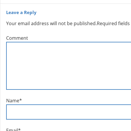
Leave a Reply
Your email address will not be published.
Required field
Comment
Name
*
Email
*