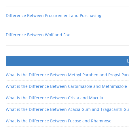
Difference Between Procurement and Purchasing
Difference Between Wolf and Fox
What is the Difference Between Methyl Paraben and Propyl Pa
What is the Difference Between Carbimazole and Methimazole
What is the Difference Between Crista and Macula
What is the Difference Between Acacia Gum and Tragacanth G
What is the Difference Between Fucose and Rhamnose