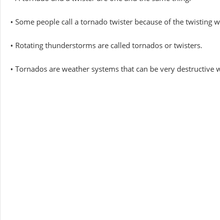
• Some people call a tornado twister because of the twisting w
• Rotating thunderstorms are called tornados or twisters.
• Tornados are weather systems that can be very destructive 