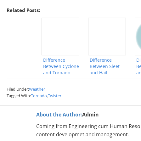
Related Posts:
Difference
Difference
Di
Between Cyclone
Between Sleet
Be
and Tornado
and Hail
a
Filed Under:
Weather
Tagged With:
Tornado
,
Twister
About the Author:
Admin
Coming from Engineering cum Human Resour
content developmet and management.