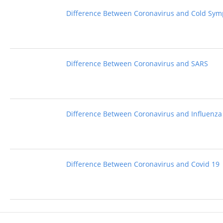
Difference Between Coronavirus and Cold Sy
Difference Between Coronavirus and SARS
Difference Between Coronavirus and Influenza
Difference Between Coronavirus and Covid 19