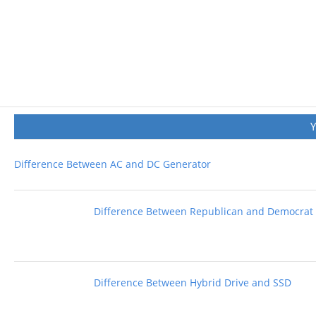
Difference Between AC and DC Generator
Difference Between Republican and Democrat
Difference Between Hybrid Drive and SSD