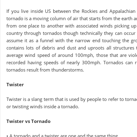
If you live inside US between the Rockies and Appalachia
tornado is a moving column of air that starts from the earth a
from one place to another with associated winds picking up
country through tornados though technically they can occu
assume it as a funnel with the narrow end touching the gro
contains lots of debris and dust and uproots all structur
average wind speed of around 100mph, those that are viol
recorded having speeds of nearly 300mph. Tornados can rip 
tornados result from thunderstorms.
Twister
Twister is a slang term that is used by people to refer to torn
or twisting winds inside a tornado.
Twister vs Tornado
• A tornado and a twister are one and the same thing.