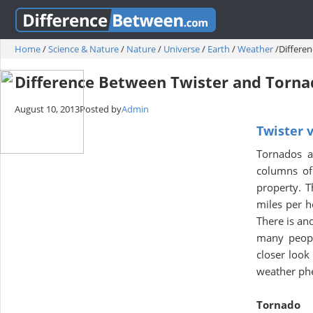
Home
/
Science & Nature
/
Nature
/
Universe
/
Earth
/
Weather
/
Differe
Difference Between Twister and Torn
August 10, 2013
Posted by
Admin
Twister 
Tornados ar
columns of 
property. T
miles per h
There is an
many peopl
closer look
weather ph
Tornado