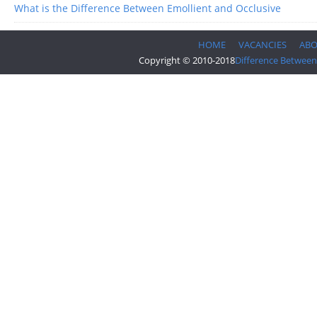
What is the Difference Between Emollient and Occlusive
HOME
VACANCIES
AB
Copyright © 2010-2018
Difference Between