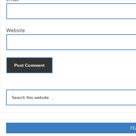
Website
FE