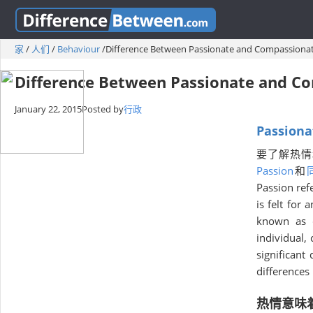
家
/
人们
/
Behaviour
/
Difference Between Passionate and Compassiona
Difference Between Passionate and C
January 22, 2015
Posted by
行政
Passiona
要了解热情
Passion
和
Passion ref
is felt for 
known as c
individual,
significant
differences
热情意味