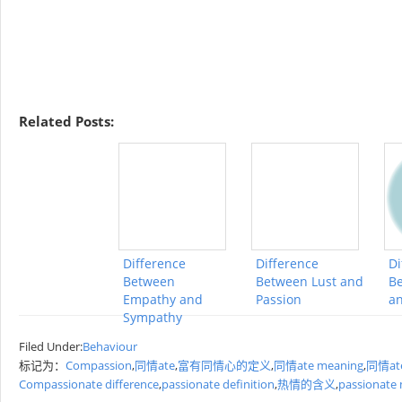
Related Posts:
Difference
Difference
Di
Between
Between Lust and
Be
Empathy and
Passion
a
Sympathy
Filed Under:
Behaviour
标记为：
Compassion
,
同情ate
,
富有同情心的定义
,
同情ate meaning
,
同情ate
Compassionate difference
,
passionate definition
,
热情的含义
,
passionate