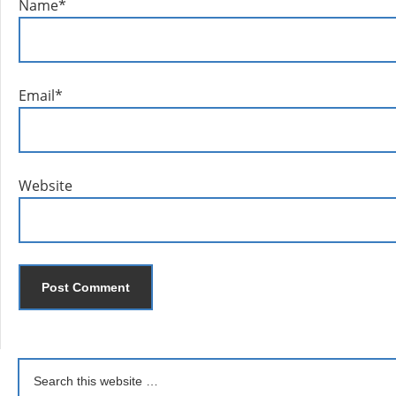
Name
*
Email
*
Website