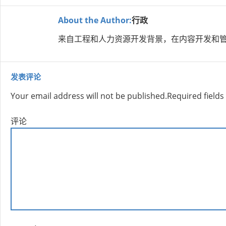
About the Author:
行政
来自工程和人力资源开发背景，在内容开发和管
发表评论
Your email address will not be published.
Required field
评论