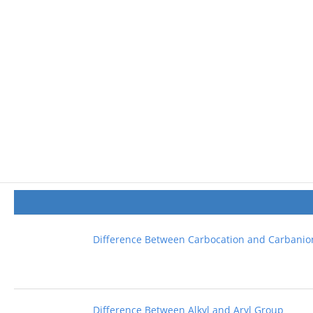
Difference Between Carbocation and Carbanio
Difference Between Alkyl and Aryl Group