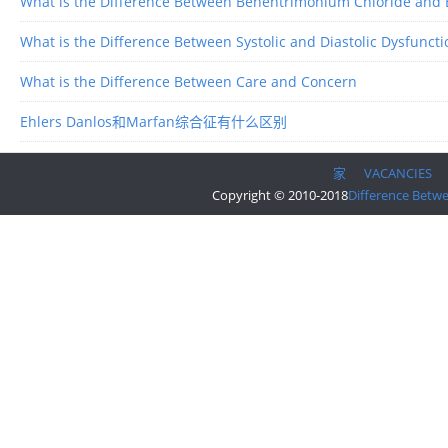
What is the Difference Between Behentrimonium Chloride and
What is the Difference Between Systolic and Diastolic Dysfuncti
What is the Difference Between Care and Concern
Ehlers Danlos和Marfan综合征有什么区别
家
VACANCIES
Copyright © 2010-2018
Difference Betw