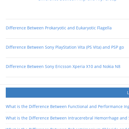
Difference Between Prokaryotic and Eukaryotic Flagella
Difference Between Sony PlayStation Vita (PS Vita) and PSP go
Difference Between Sony Ericsson Xperia X10 and Nokia N8
What is the Difference Between Functional and Performance In
What is the Difference Between Intracerebral Hemorrhage an