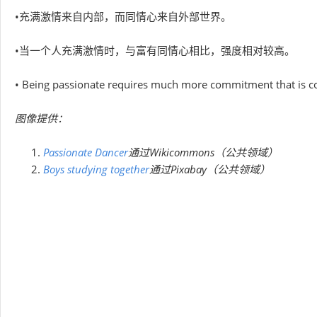
•充满激情来自内部，而同情心来自外部世界。
•当一个人充满激情时，与富有同情心相比，强度相对较高。
• Being passionate requires much more commitment that is con
图像提供：
Passionate Dancer
通过Wikicommons（公共领域）
Boys studying together
通过Pixabay（公共领域）