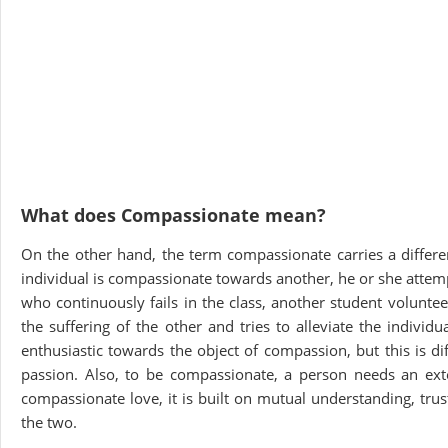
What does Compassionate mean?
On the other hand, the term compassionate carries a differe
individual is compassionate towards another, he or she attempt
who continuously fails in the class, another student volunte
the suffering of the other and tries to alleviate the indivi
enthusiastic towards the object of compassion, but this is dif
passion. Also, to be compassionate, a person needs an exte
compassionate love, it is built on mutual understanding, tru
the two.