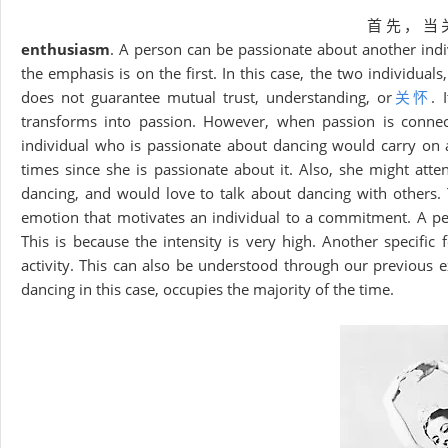
首先，当
enthusiasm
. A person can be passionate about another indi
the emphasis is on the first. In this case, the two individual
does not guarantee mutual trust, understanding, or
关怀
. 
transforms into passion. However, when passion is connect
individual who is passionate about dancing would carry on a
times since she is passionate about it. Also, she might att
dancing, and would love to talk about dancing with others. T
emotion that motivates an individual to a commitment. A per
This is because the intensity is very high. Another specific
activity. This can also be understood through our previous ex
dancing in this case, occupies the majority of the time.