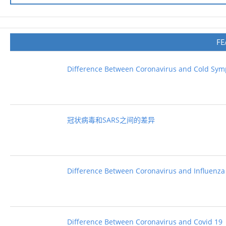
FE
Difference Between Coronavirus and Cold Sy
冠状病毒和SARS之间的差异
Difference Between Coronavirus and Influenza
Difference Between Coronavirus and Covid 19