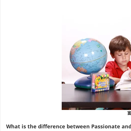
What is the difference between Passionate an