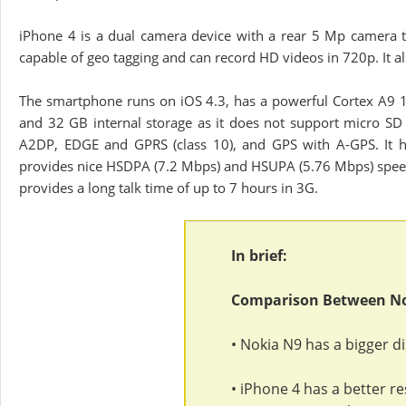
iPhone 4 is a dual camera device with a rear 5 Mp camera th
capable of geo tagging and can record HD videos in 720p. It a
The smartphone runs on iOS 4.3, has a powerful Cortex A9 
and 32 GB internal storage as it does not support micro SD 
A2DP, EDGE and GPRS (class 10), and GPS with A-GPS. It h
provides nice HSDPA (7.2 Mbps) and HSUPA (5.76 Mbps) speed
provides a long talk time of up to 7 hours in 3G.
In brief:
Comparison Between No
• Nokia N9 has a bigger di
• iPhone 4 has a better r