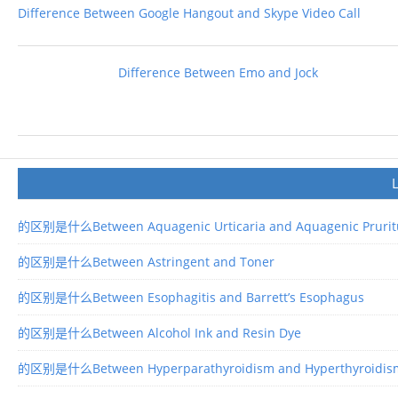
Difference Between Google Hangout and Skype Video Call
Difference Between Emo and Jock
的区别是什么Between Aquagenic Urticaria and Aquagenic Prurit
的区别是什么Between Astringent and Toner
的区别是什么Between Esophagitis and Barrett’s Esophagus
的区别是什么Between Alcohol Ink and Resin Dye
的区别是什么Between Hyperparathyroidism and Hyperthyroidis