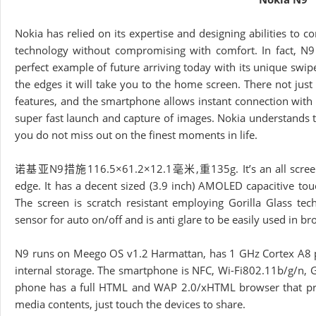
Nokia has relied on its expertise and designing abilities to
technology without compromising with comfort. In fact, N9 
perfect example of future arriving today with its unique swi
the edges it will take you to the home screen. There not jus
features, and the smartphone allows instant connection with 
super fast launch and capture of images. Nokia understands th
you do not miss out on the finest moments in life.
诺基亚N9措施116.5×61.2×12.1毫米,重135g. It’s an all screen unib
edge. It has a decent sized (3.9 inch) AMOLED capacitive to
The screen is scratch resistant employing Gorilla Glass te
sensor for auto on/off and is anti glare to be easily used in br
N9 runs on Meego OS v1.2 Harmattan, has 1 GHz Cortex A8 pro
internal storage. The smartphone is NFC, Wi-Fi802.11b/g/n,
phone has a full HTML and WAP 2.0/xHTML browser that prov
media contents, just touch the devices to share.