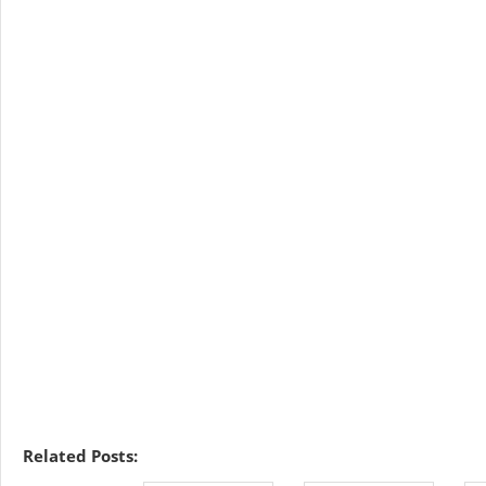
Related Posts: