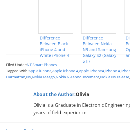
Difference
Difference
Di
Between Black
Between Nokia
B
iPhone 4 and
N9 and Samsung
Op
White iPhone 4
Galaxy S2 (Galaxy
an
S II)
Filed Under:
NT
,
Smart Phones
Tagged With:
Apple iPhone
,
Apple iPhone 4
,
Apple iPhone4
,
iPhone 4
,
iPho
Harmattan
,
N9
,
Nokia Meego
,
Nokia N9 announcement
,
Nokia N9 release
,
About the Author:
Olivia
Olivia is a Graduate in Electronic Engineer
years of field experience.