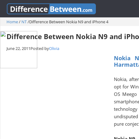
Home
/
NT
/
Difference Between Nokia N9 and iPhone 4
Difference Between Nokia N9 and iPho
June 22, 2011
Posted by
Olivia
Nokia N
Harmatta
Nokia, afte
opt for Win
OS Meego in
smartphone 
technology
undisputed 
pure conjec
Nokia N9