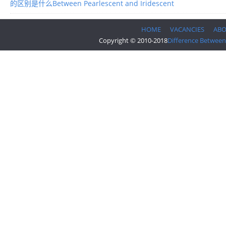
的区别是什么Between Pearlescent and Iridescent
HOME
VACANCIES
AB
Copyright © 2010-2018
Difference Between