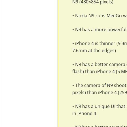
N9 (480×854 pixels)
• Nokia N9 runs MeeGo wh
• N9 has a more powerful
• iPhone 4 is thinner (9.
7.6mm at the edges)
• N9 has a better camera 
flash) than iPhone 4 (5 M
• The camera of N9 shoot
pixels) than iPhone 4 (25
• N9 has a unique UI that
in iPhone 4