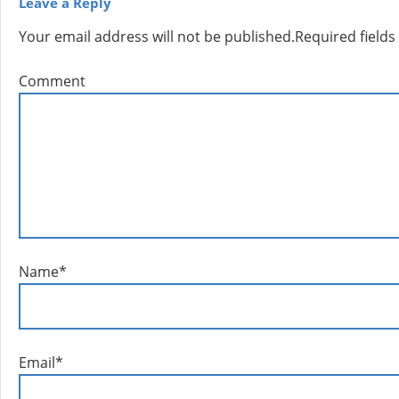
Leave a Reply
Your email address will not be published.
Required field
Comment
Name
*
Email
*