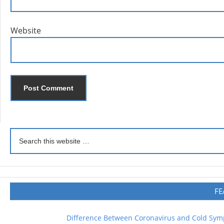
Website
FE
Difference Between Coronavirus and Cold Sy