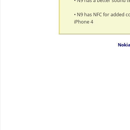
• N9 has a better sound 
• N9 has NFC for added con
iPhone 4
Nokia