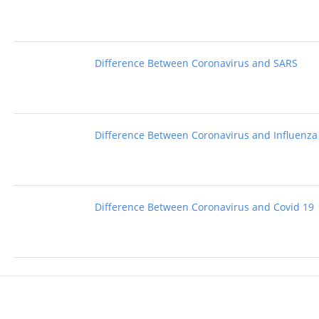
Difference Between Coronavirus and SARS
Difference Between Coronavirus and Influenza
Difference Between Coronavirus and Covid 19