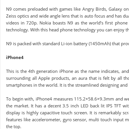
N9 comes preloaded with games like Angry Birds, Galaxy on 
Zeiss optics and wide angle lens that is auto focus and has du
videos in 720p. Nokia boasts N9 as the world’s first phon
technology. With this head phone technology you can enjoy t
N9 is packed with standard Li-ion battery (1450mAh) that provi
iPhone4
This is the 4th generation iPhone as the name indicates, and
surrounding all Apple products, an aura that is felt by all 
smartphones in the world. It is the streamlined designing and 
To begin with, iPhone4 measures 115.2×58.6×9.3mm and weig
the market. It has a decent 3.5 inch LED back lit IPS TFT w
display is highly capacitive touch screen. It is remarkably s
features like accelerometer, gyro sensor, multi touch input 
the top.