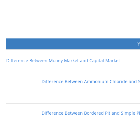
Difference Between Money Market and Capital Market
Difference Between Ammonium Chloride and 
Difference Between Bordered Pit and Simple Pi