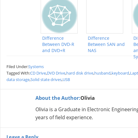
Difference
Difference
Di
Between DVD-R
Between SAN and
Be
and DVD+R
NAS
an
S
Filed Under:
Systems
Tagged With:
CD Drive
,
DVD Drive
,
hard disk drive
,
husband
,
keyboard
,
Lap
data storage
,
Solid state drives
,
USB
About the Author:
Olivia
Olivia is a Graduate in Electronic Engineer
years of field experience.
Leave a Reply