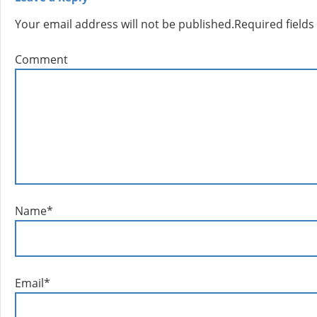
Your email address will not be published.
Required field
Comment
Name
*
Email
*