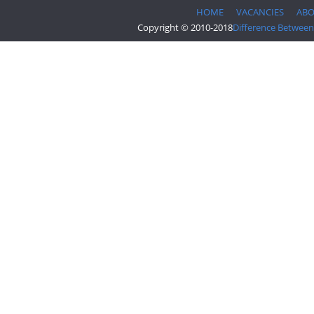
HOME
VACANCIES
AB
Copyright © 2010-2018
Difference Between