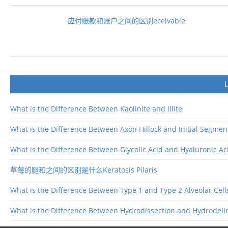
应付账款和账户之间的区别eceivable
What is the Difference Between Kaolinite and Illite
What is the Difference Between Axon Hillock and Initial Segmen
What is the Difference Between Glycolic Acid and Hyaluronic Ac
草莓的腿和之间的区别是什么Keratosis Pilaris
What is the Difference Between Type 1 and Type 2 Alveolar Cell
What is the Difference Between Hydrodissection and Hydrodeli