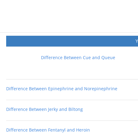
Difference Between Cue and Queue
Difference Between Epinephrine and Norepinephrine
Difference Between Jerky and Biltong
Difference Between Fentanyl and Heroin