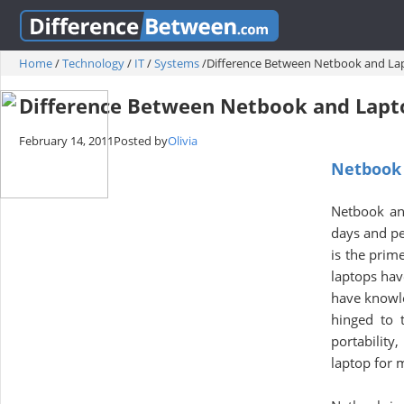
Home
/
Technology
/
IT
/
Systems
/
Difference Between Netbook and La
Difference Between Netbook and Lapt
February 14, 2011
Posted by
Olivia
Netbook 
Netbook an
days and pe
is the prim
laptops hav
have knowl
hinged to 
portability
laptop for 