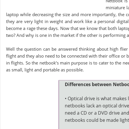
Netbook is 
miniature l
laptop while decreasing the size and more importantly, the c
they are very light in weight and work like a personal digita
become a rage these days. Now that we know that both laptop
two? And why is one in the market if the other is performing al
Well the question can be answered thinking about high flier
flight and they also need to be connected with their office or
in flights. So the netbook’s main purpose is to cater to the n
as small, light and portable as possible.
Differences between Netbo
• Optical drive is what makes 
netbooks lack an optical driv
need a CD or a DVD drive and
netbooks could be made light