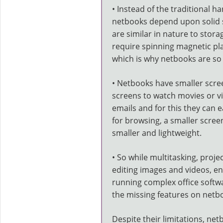
• Instead of the traditional ha
netbooks depend upon solid st
are similar in nature to stor
require spinning magnetic pl
which is why netbooks are so 
• Netbooks have smaller scre
screens to watch movies or vi
emails and for this they can 
for browsing, a smaller scree
smaller and lightweight.
• So while multitasking, proje
editing images and videos, e
running complex office softwa
the missing features on netb
Despite their limitations, n