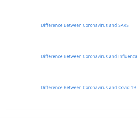
Difference Between Coronavirus and SARS
Difference Between Coronavirus and Influenza
Difference Between Coronavirus and Covid 19