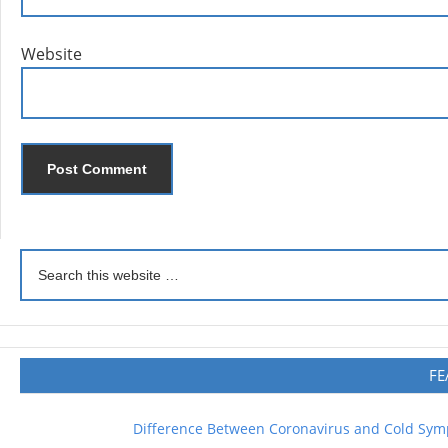
Website
FE
Difference Between Coronavirus and Cold Sy