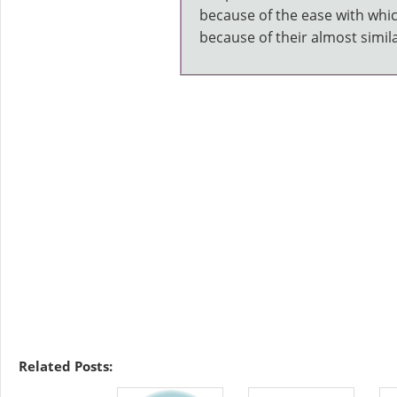
because of the ease with whi
because of their almost simila
Related Posts: