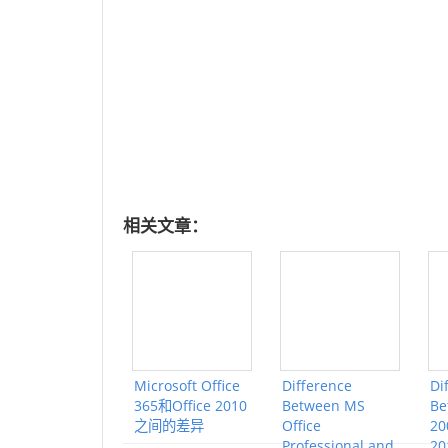
相关文章：
Microsoft Office
Difference
Di
365和Office 2010
Between MS
Be
之间的差异
Office
20
Professional and
20