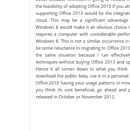
the feasibility of adopting Office 2013 if you
supporting Office 2013 would be the integrat
cloud. This may be a significant advantage
Windows 8 would make it an obvious choice if 
requires a computer with considerable perfo
Windows 8. This is not a similar occurrence i
be some reluctance in migrating to Office 2013.
the same situation because I can effective
techniques without buying Office 2013 and s
Hence it all comes down to what you think 
download the public beta, use it in a personal
Office 2010 having your usage patterns in mind 
you think its cost beneficial, go ahead and
released in October or November 2012.