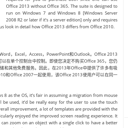
Office 2013 without Office 365. The suite is designed to
run on Windows 7 and Windows 8 [Windows Server
2008 R2 or later if it’s a server edition] only and requires
s look in detail how Office 2013 differs from Office 2010.
xcel，Access，PowerPoint和Outlook。Office 2013
在单个控制台中控制。即使您决定不购买Office 365，您仍
存储和其他免费服务。因此，在2013年Office中提供了许多有吸
010和Office 2007一起使用，该Office 2013使用户可以在同一
s 8 as the OS, it’s fair in assuming a migration from mouse
l be used, it’d be really easy for the user to use the touch
 overall improvement, a lot of templates are provided with the
rticularly enjoyed the improved screen reading experience. It
e can zoom on an object with a single click to have a better