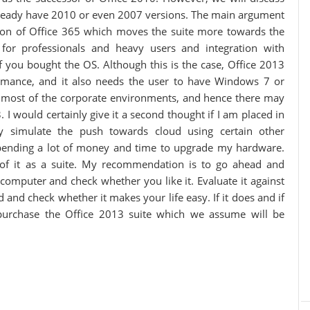
 already have 2010 or even 2007 versions. The main argument
ion of Office 365 which moves the suite more towards the
 for professionals and heavy users and integration with
you bought the OS. Although this is the case, Office 2013
rmance, and it also needs the user to have Windows 7 or
n most of the corporate environments, and hence there may
 I would certainly give it a second thought if I am placed in
ly simulate the push towards cloud using certain other
pending a lot of money and time to upgrade my hardware.
of it as a suite. My recommendation is to go ahead and
 computer and check whether you like it. Evaluate it against
and check whether it makes your life easy. If it does and if
 purchase the Office 2013 suite which we assume will be