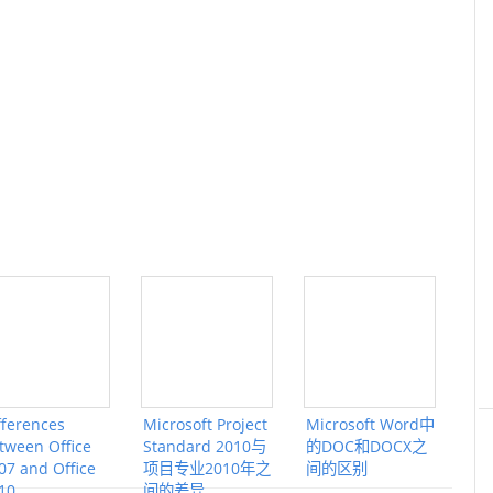
fferences
Microsoft Project
Microsoft Word中
tween Office
Standard 2010与
的DOC和DOCX之
07 and Office
项目专业2010年之
间的区别
10
间的差异