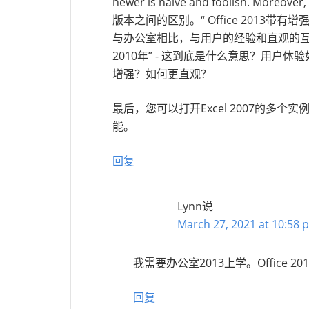
newer is naive and foolish. Moreover, 
版本之间的区别。“ Office 2013带有
与办公室相比，与用户的经验和直观的
2010年” - 这到底是什么意思？用户体
增强？如何更直观？
最后，您可以打开Excel 2007的多
能。
回复
Lynn
说
March 27, 2021 at 10:58 
我需要办公室2013上学。Office 2
回复