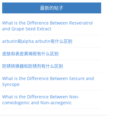
最新的帖子
What is the Difference Between Resveratrol
and Grape Seed Extract
arbutin和alpha arbutin有什么区别
皮肤和表皮黄褐斑有什么区别
防锈转换器和防锈剂有什么区别
What is the Difference Between Seizure and
Syncope
What is the Difference Between Non-
comedogenic and Non-acnegenic