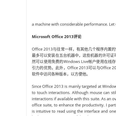
a machine with considerable performance. Let u
Microsoft Office 2013评论
Office 2013与往常一样，有其他几个程序内置的Word，E
最多可以安装在五台机器中，这些机器的许可证可以
然可以使用免费的Windows Live帐户使用在线
引力的优势。此外，Office 2013可以与Office 2
软件中访问各种版本，以方便他。
Since Office 2013 is mainly targeted at Window
to touch interactions. Although mouse can stil
interactions if available with this suite. As an
office suite, to enhance the productivity. I pa
is intuitive to read using the interface and on