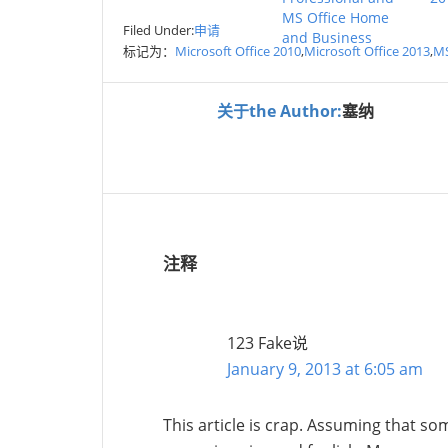
MS Office Home
Filed Under:
申请
and Business
标记为：
Microsoft Office 2010
,
Microsoft Office 2013
,
MS
关于the Author:
塞纳
注释
123 Fake
说
January 9, 2013 at 6:05 am
This article is crap. Assuming that som