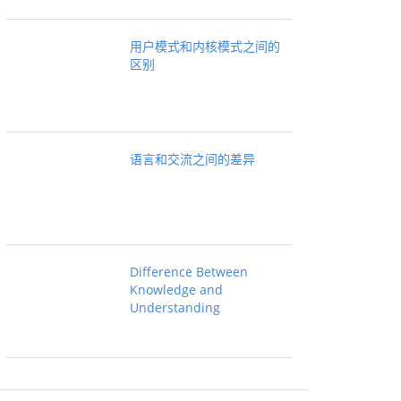
用户模式和内核模式之间的
区别
语言和交流之间的差异
Difference Between
Knowledge and
Understanding