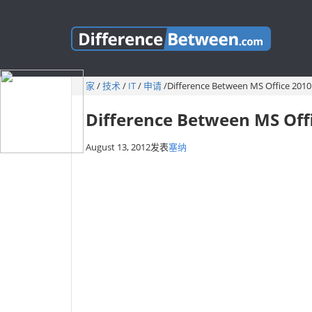
家
/
技术
/
IT
/
申请
/
Difference Between MS Office 2010
Difference Between MS Off
August 13, 2012
发表
塞纳