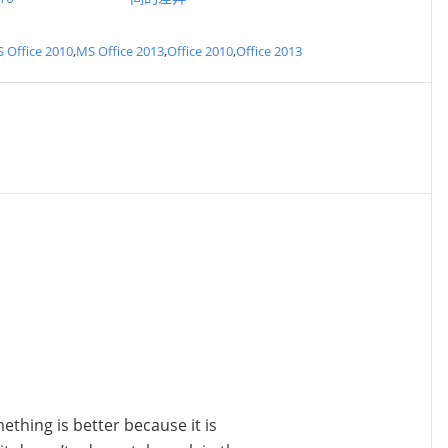
 Office 2010
,
MS Office 2013
,
Office 2010
,
Office 2013
ething is better because it is