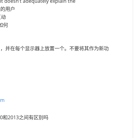
it doesn’t adequately explain the
增强的用户
互动
验如何
个实例，并在每个显示器上放置一个。不要将其作为新功
pm
010和2013之间有区别吗