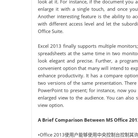
look at it. For instance, if the document you 
enlarge it with a single touch, and once you
Another interesting feature is the ability to
with different access level and let the subor
Office Suite.
Excel 2013 finally supports multiple monitors
spreadsheets at the same time in two monitor
look elegant and precise. Further, a progr
convenient option that many will intend to exp
enhance productivity. It has a compare optio
two versions of the same presentation. Ther
PowerPoint to present; for instance, now you 
enlarged view to the audience. You can also s
view option.
A Brief Comparison Between MS Office 201
•Office 2013使用户能够使用中央控制台控制其许