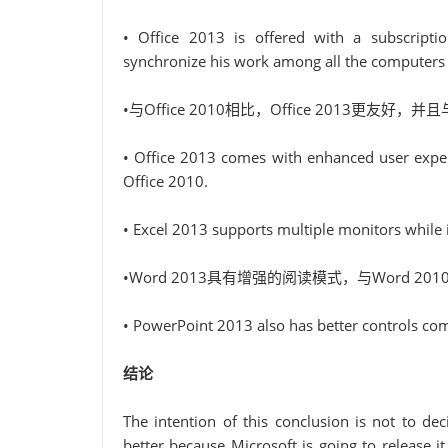
• Office 2013 is offered with a subscripti
synchronize his work among all the computers h
•与Office 2010相比，Office 2013更友好，并且与
• Office 2013 comes with enhanced user experi
Office 2010.
• Excel 2013 supports multiple monitors while i
•Word 2013具有增强的阅读模式，与Word 
• PowerPoint 2013 also has better controls c
结论
The intention of this conclusion is not to de
better because Microsoft is going to release i