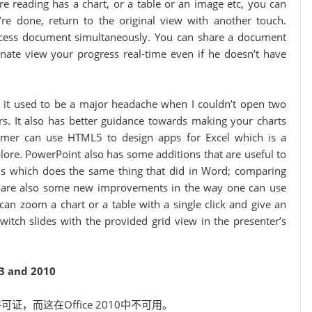
are reading has a chart, or a table or an image etc, you can
’re done, return to the original view with another touch.
 access document simultaneously. You can share a document
dinate view your progress real-time even if he doesn’t have
; it used to be a major headache when I couldn’t open two
s. It also has better guidance towards making your charts
ammer can use HTML5 to design apps for Excel which is a
lore. PowerPoint also has some additions that are useful to
ns which does the same thing that did in Word; comparing
e are also some new improvements in the way one can use
can zoom a chart or a table with a single click and give an
witch slides with the provided grid view in the presenter’s
3 and 2010
可证，而这在Office 2010中不可用。