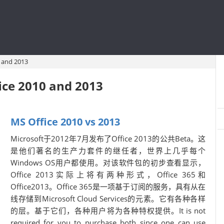
 and 2013
ice 2010 and 2013
MS Office 2010 vs 2013
Microsoft于2012年7月发布了Office 2013的公共Beta。这
是他们著名的生产力套件的继任者，世界上几乎每个
Windows OS用户都使用。对该软件包的初步查看显示，
Office 2013实际上将有两种形式，Office 365和
Office2013。Office 365是一项基于订阅的服务，具有从在
线存储到Microsoft Cloud Services的元素。它有各种各样
的层。基于它们，各种用户将为各种特权提供。It is not
required for you to purchase both since one can use