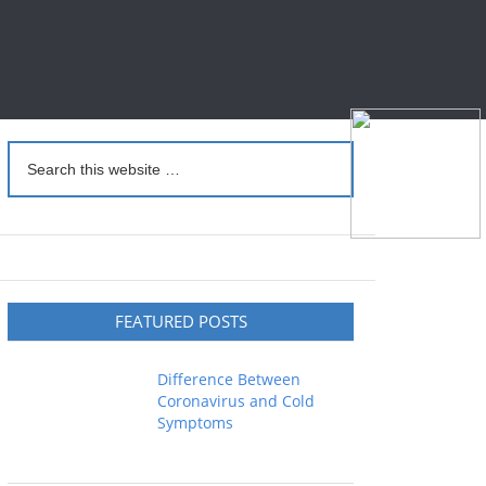
FEATURED POSTS
Difference Between
Coronavirus and Cold
Symptoms