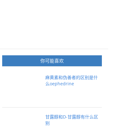
你可能喜欢
麻黄素和伪善者的区别是什
么oephedrine
甘露醇和D-甘露醇有什么区
别