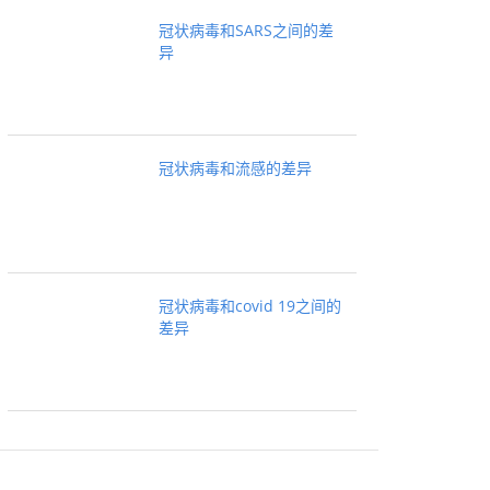
冠状病毒和SARS之间的差
异
冠状病毒和流感的差异
冠状病毒和covid 19之间的
差异