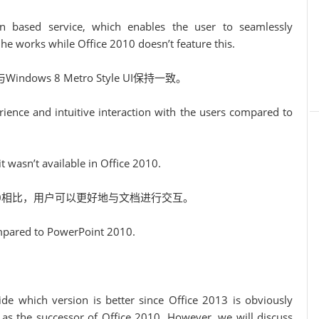
on based service, which enables the user to seamlessly
e works while Office 2010 doesn’t feature this.
Windows 8 Metro Style UI保持一致。
ence and intuitive interaction with the users compared to
t wasn’t available in Office 2010.
2010相比，用户可以更好地与文档进行交互。
ompared to PowerPoint 2010.
cide which version is better since Office 2013 is obviously
t as the successor of Office 2010. However, we will discuss